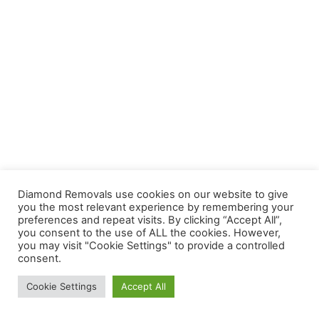
Diamond Removals use cookies on our website to give
you the most relevant experience by remembering your
preferences and repeat visits. By clicking “Accept All”,
you consent to the use of ALL the cookies. However,
you may visit "Cookie Settings" to provide a controlled
consent.
Cookie Settings
Accept All