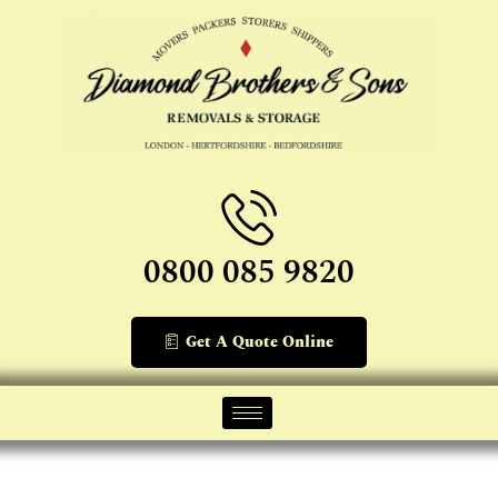
0800 085 9820
Get A Quote Online