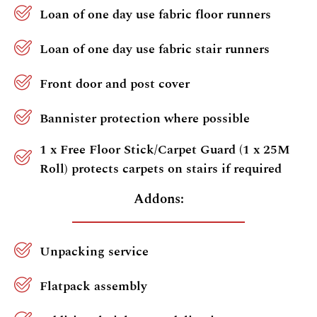
Loan of one day use fabric floor runners
Loan of one day use fabric stair runners
Front door and post cover
Bannister protection where possible
1 x Free Floor Stick/Carpet Guard (1 x 25M
Roll) protects carpets on stairs if required
Addons:
Unpacking service
Flatpack assembly