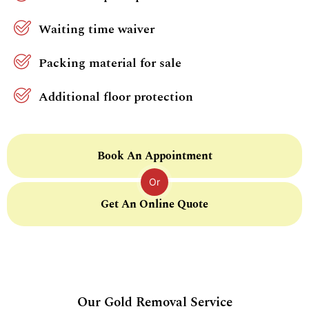
Waiting time waiver
Packing material for sale
Additional floor protection
Book An Appointment
Or
Get An Online Quote
Our Gold Removal Service