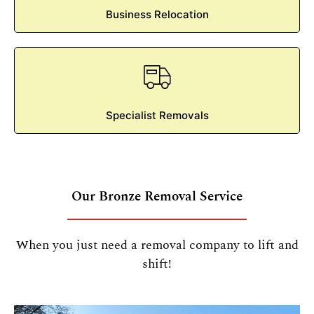
Business Relocation
Specialist Removals
Our Bronze Removal Service
When you just need a removal company to lift and
shift!