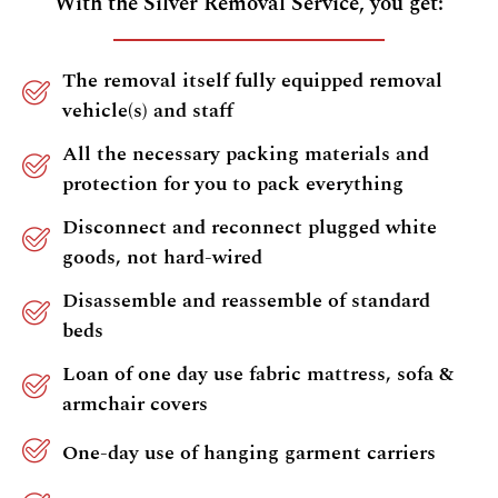
With the Silver Removal Service, you get:
The removal itself fully equipped removal
vehicle(s) and staff
All the necessary packing materials and
protection for you to pack everything
Disconnect and reconnect plugged white
goods, not hard-wired
Disassemble and reassemble of standard
beds
Loan of one day use fabric mattress, sofa &
armchair covers
One-day use of hanging garment carriers