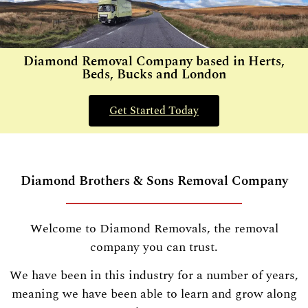
Diamond Removal Company based in Herts,
Beds, Bucks and London
Get Started Today
Diamond Brothers & Sons Removal Company
Welcome to Diamond Removals, the removal
company you can trust.
We have been in this industry for a number of years,
meaning we have been able to learn and grow along