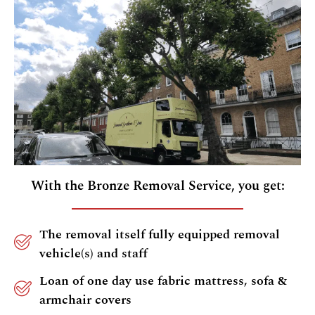
With the Bronze Removal Service, you get:
The removal itself fully equipped removal
vehicle(s) and staff
Loan of one day use fabric mattress, sofa &
armchair covers