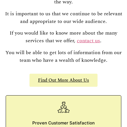
the way.
It is important to us that we continue to be relevant
and appropriate to our wide audience.
If you would like to know more about the many
services that we offer,
contact us
.
You will be able to get lots of information from our
team who have a wealth of knowledge.
Find Out More About Us
Proven Customer Satisfaction