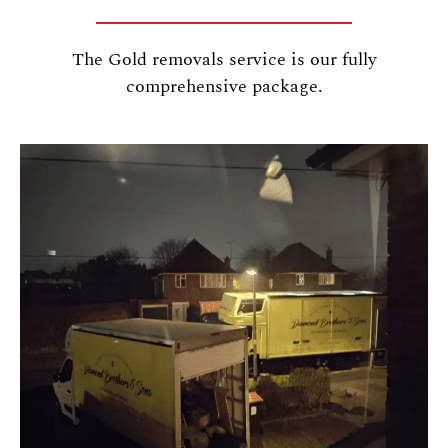
The Gold removals service is our fully
comprehensive package.