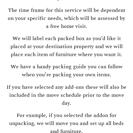
The time frame for this service will be dependent
on your specific needs, which will be assessed by
a free home visit.
We will label each packed box as you’d like it
placed at your destination property and we will
place each item of furniture where you want it.
We have a handy packing guide you can follow
when you’re packing your own items.
If you have selected any add-ons these will also be
included in the move schedule prior to the move
day.
For example, if you selected the addon for
unpacking, we will move you and set up all beds
and furniture.