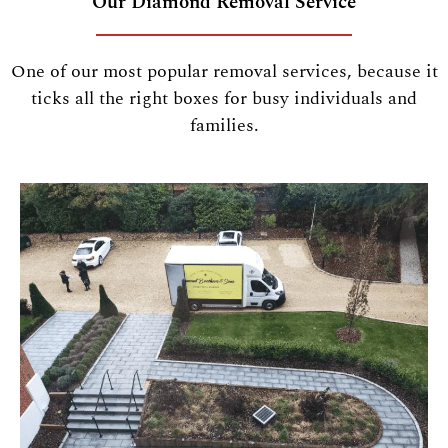
Our Diamond Removal Service
One of our most popular removal services, because it
ticks all the right boxes for busy individuals and
families.