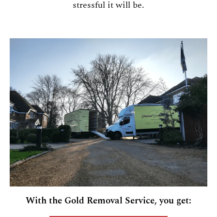
stressful it will be.
With the Gold Removal Service, you get: