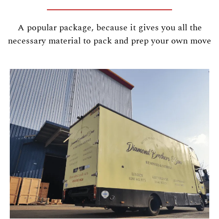
A popular package, because it gives you all the
necessary material to pack and prep your own move