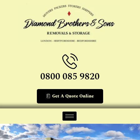
0800 085 9820
Get A Quote Online