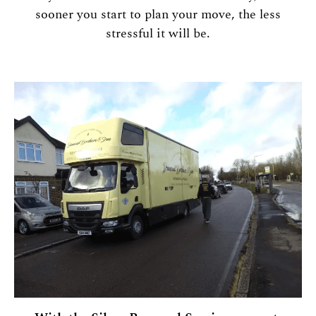
sooner you start to plan your move, the less
stressful it will be.