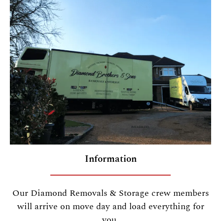
Information
Our Diamond Removals & Storage crew members
will arrive on move day and load everything for
you.