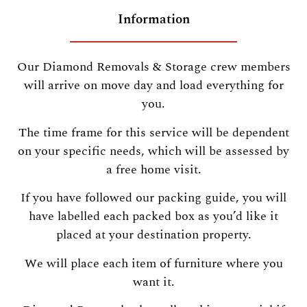
Information
Our Diamond Removals & Storage crew members
will arrive on move day and load everything for
you.
The time frame for this service will be dependent
on your specific needs, which will be assessed by
a free home visit.
If you have followed our packing guide, you will
have labelled each packed box as you’d like it
placed at your destination property.
We will place each item of furniture where you
want it.