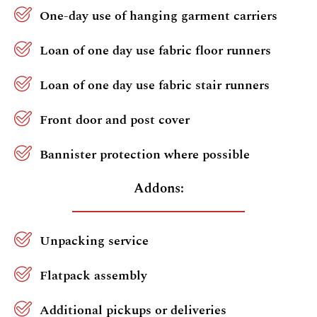
One-day use of hanging garment carriers
Loan of one day use fabric floor runners
Loan of one day use fabric stair runners
Front door and post cover
Bannister protection where possible
Addons:
Unpacking service
Flatpack assembly
Additional pickups or deliveries