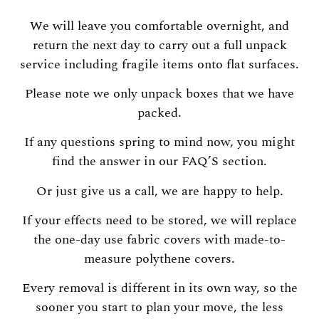
We will leave you comfortable overnight, and
return the next day to carry out a full unpack
service including fragile items onto flat surfaces.
Please note we only unpack boxes that we have
packed.
If any questions spring to mind now, you might
find the answer in our FAQ’S section.
Or just give us a call, we are happy to help.
If your effects need to be stored, we will replace
the one-day use fabric covers with made-to-
measure polythene covers.
Every removal is different in its own way, so the
sooner you start to plan your move, the less