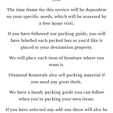
The time frame for this service will be dependent
on your specific needs, which will be assessed by
a free home visit.
If you have followed our packing guide, you will
have labelled each packed box as you’d like it
placed at your destination property.
We will place each item of furniture where you
want it.
Diamond Removals also sell packing material if
you need any great deals.
We have a handy packing guide you can follow
when you’re packing your own items.
If you have selected any add-ons these will also be