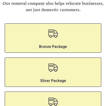
Our removal company also helps relocate businesses,
not just domestic customers.
Bronze Package
Silver Package