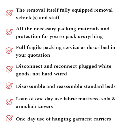
The removal itself fully equipped removal
vehicle(s) and staff
All the necessary packing materials and
protection for you to pack everything
Full fragile packing service as described in
your quotation
Disconnect and reconnect plugged white
goods, not hard-wired
Disassemble and reassemble standard beds
Loan of one day use fabric mattress, sofa &
armchair covers
One-day use of hanging garment carriers