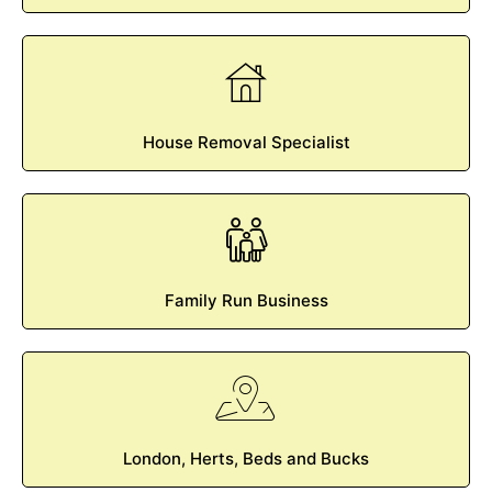
House Removal Specialist
Family Run Business
London, Herts, Beds and Bucks