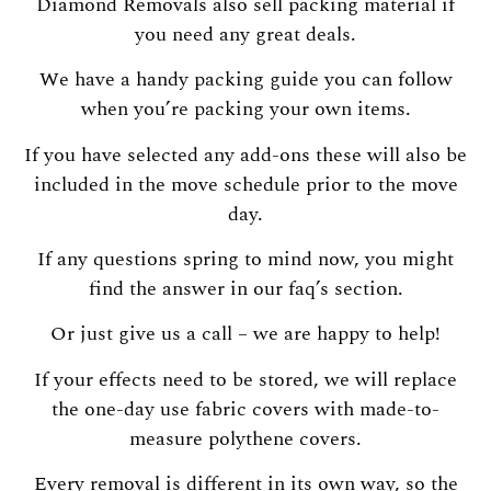
Diamond Removals also sell packing material if
you need any great deals.
We have a handy packing guide you can follow
when you’re packing your own items.
If you have selected any add-ons these will also be
included in the move schedule prior to the move
day.
If any questions spring to mind now, you might
find the answer in our faq’s section.
Or just give us a call – we are happy to help!
If your effects need to be stored, we will replace
the one-day use fabric covers with made-to-
measure polythene covers.
Every removal is different in its own way, so the