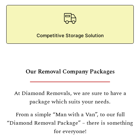
Competitive Storage Solution
Our Removal Company Packages
At Diamond Removals, we are sure to have a
package which suits your needs.
From a simple “Man with a Van”, to our full
“Diamond Removal Package” – there is something
for everyone!