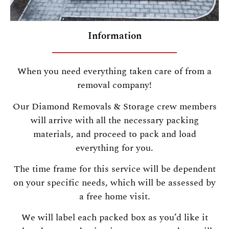
Information
When you need everything taken care of from a
removal company!
Our Diamond Removals & Storage crew members
will arrive with all the necessary packing
materials, and proceed to pack and load
everything for you.
The time frame for this service will be dependent
on your specific needs, which will be assessed by
a free home visit.
We will label each packed box as you’d like it