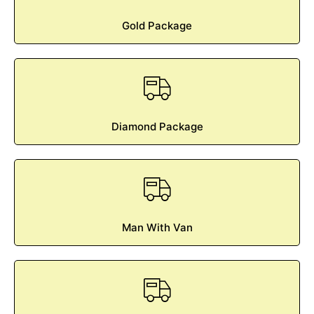
Gold Package
Diamond Package
Man With Van