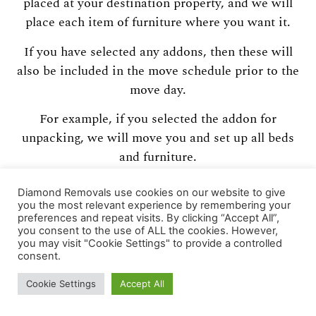
placed at your destination property, and we will
place each item of furniture where you want it.
If you have selected any addons, then these will
also be included in the move schedule prior to the
move day.
For example, if you selected the addon for
unpacking, we will move you and set up all beds
and furniture.
We leave you comfortable overnight, and return
Diamond Removals use cookies on our website to give
the next day to carry out a full unpack service
you the most relevant experience by remembering your
preferences and repeat visits. By clicking “Accept All”,
including fragile items onto flat surfaces.
you consent to the use of ALL the cookies. However,
you may visit "Cookie Settings" to provide a controlled
Please note we only unpack boxes that we have
consent.
packed.
Cookie Settings
Accept All
If any questions spring to mind now, you might