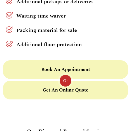
Additional pickups or deliveries
Waiting time waiver
Packing material for sale
Additional floor protection
Book An Appointment
Or
Get An Online Quote