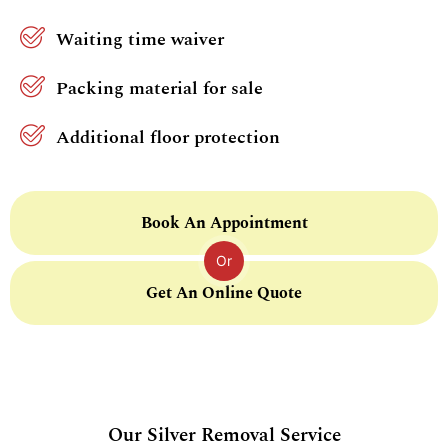
Waiting time waiver
Packing material for sale
Additional floor protection
Book An Appointment
Or
Get An Online Quote
Our Silver Removal Service