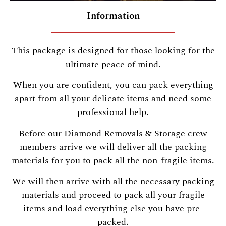
Information
This package is designed for those looking for the
ultimate peace of mind.
When you are confident, you can pack everything
apart from all your delicate items and need some
professional help.
Before our Diamond Removals & Storage crew
members arrive we will deliver all the packing
materials for you to pack all the non-fragile items.
We will then arrive with all the necessary packing
materials and proceed to pack all your fragile
items and load everything else you have pre-
packed.