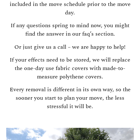
included in the move schedule prior to the move
day.
If any questions spring to mind now, you might
find the answer in our faq’s section.
Or just give us a call – we are happy to help!
If your effects need to be stored, we will replace
the one-day use fabric covers with made-to-
measure polythene covers.
Every removal is different in its own way, so the
sooner you start to plan your move, the less
stressful it will be.