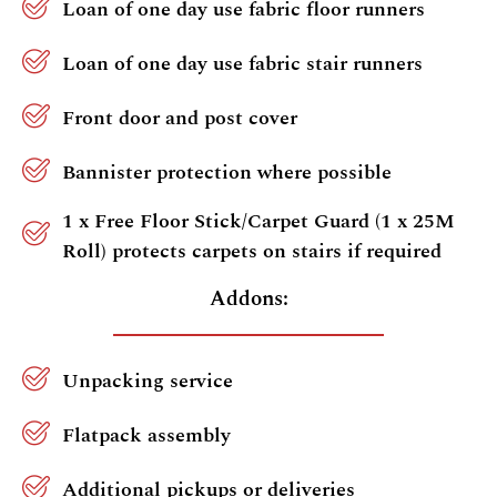
Loan of one day use fabric floor runners
Loan of one day use fabric stair runners
Front door and post cover
Bannister protection where possible
1 x Free Floor Stick/Carpet Guard (1 x 25M
Roll) protects carpets on stairs if required
Addons:
Unpacking service
Flatpack assembly
Additional pickups or deliveries