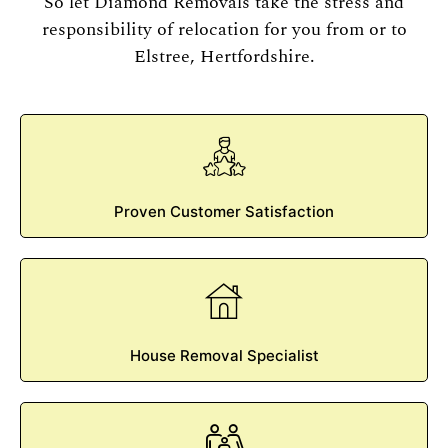
So let Diamond Removals take the stress and
responsibility of relocation for you from or to
Elstree, Hertfordshire.
Proven Customer Satisfaction
House Removal Specialist