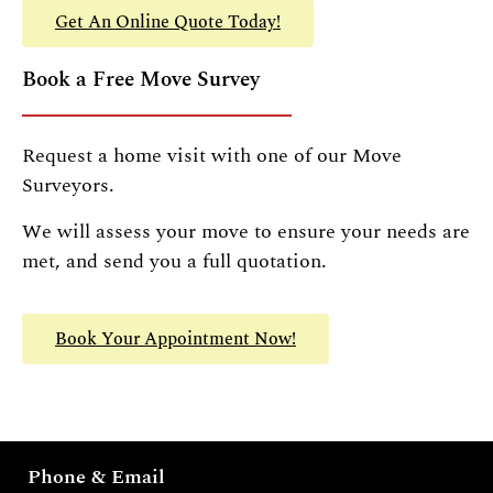
Get An Online Quote Today!
Book a Free Move Survey
Request a home visit with one of our Move
Surveyors.
We will assess your move to ensure your needs are
met, and send you a full quotation.
Book Your Appointment Now!
Phone & Email