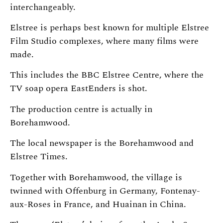
interchangeably.
Elstree is perhaps best known for multiple Elstree
Film Studio complexes, where many films were
made.
This includes the BBC Elstree Centre, where the
TV soap opera EastEnders is shot.
The production centre is actually in
Borehamwood.
The local newspaper is the Borehamwood and
Elstree Times.
Together with Borehamwood, the village is
twinned with Offenburg in Germany, Fontenay-
aux-Roses in France, and Huainan in China.