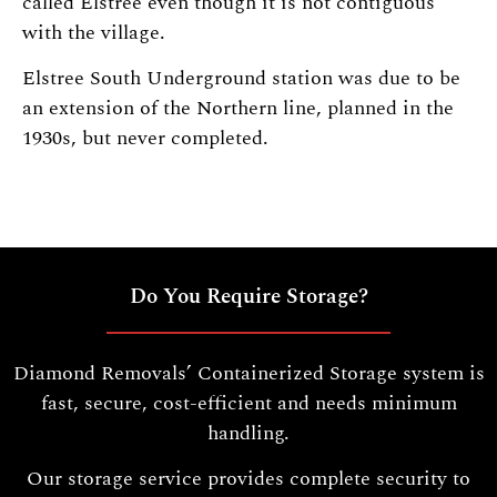
called Elstree even though it is not contiguous
with the village.
Elstree South Underground station was due to be
an extension of the Northern line, planned in the
1930s, but never completed.
Do You Require Storage?
Diamond Removals’ Containerized Storage system is
fast, secure, cost-efficient and needs minimum
handling.
Our storage service provides complete security to