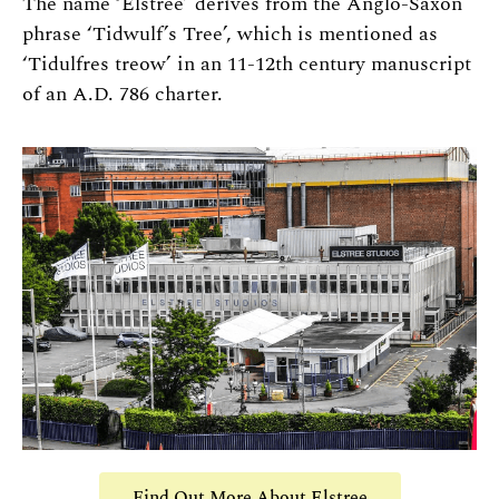
The name ‘Elstree’ derives from the Anglo-Saxon
phrase ‘Tidwulf’s Tree’, which is mentioned as
‘Tidulfres treow’ in an 11-12th century manuscript
of an A.D. 786 charter.
Find Out More About Elstree