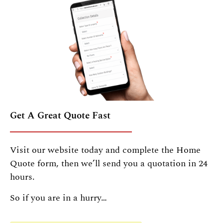
Get A Great Quote Fast
Visit our website today and complete the Home
Quote form, then we’ll send you a quotation in 24
hours.
So if you are in a hurry…