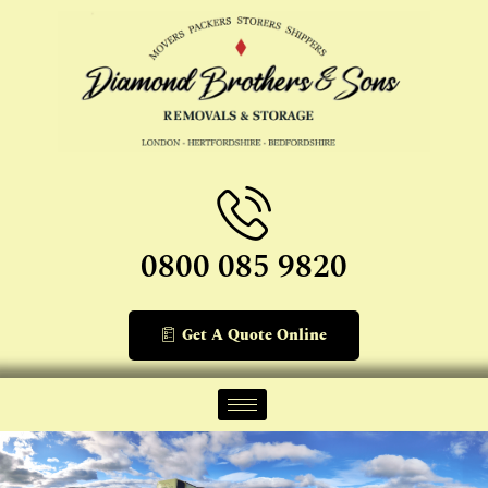
0800 085 9820
Get A Quote Online