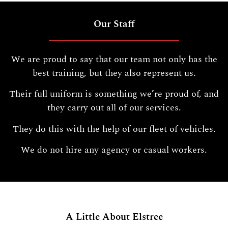
Our Staff
We are proud to say that our team not only has the
best training, but they also represent us.
Their full uniform is something we’re proud of, and
they carry out all of our services.
They do this with the help of our fleet of vehicles.
We do not hire any agency or casual workers.
A Little About Elstree