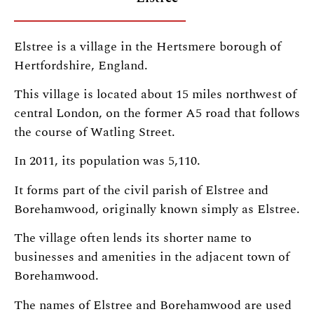
Elstree is a village in the Hertsmere borough of
Hertfordshire, England.
This village is located about 15 miles northwest of
central London, on the former A5 road that follows
the course of Watling Street.
In 2011, its population was 5,110.
It forms part of the civil parish of Elstree and
Borehamwood, originally known simply as Elstree.
The village often lends its shorter name to
businesses and amenities in the adjacent town of
Borehamwood.
The names of Elstree and Borehamwood are used