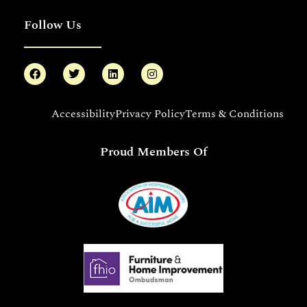
Follow Us
Accessibility
Privacy Policy
Terms & Conditions
Proud Members Of