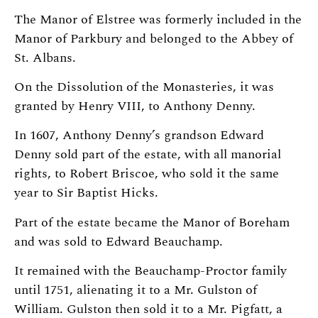
The Manor of Elstree was formerly included in the
Manor of Parkbury and belonged to the Abbey of
St. Albans.
On the Dissolution of the Monasteries, it was
granted by Henry VIII, to Anthony Denny.
In 1607, Anthony Denny’s grandson Edward
Denny sold part of the estate, with all manorial
rights, to Robert Briscoe, who sold it the same
year to Sir Baptist Hicks.
Part of the estate became the Manor of Boreham
and was sold to Edward Beauchamp.
It remained with the Beauchamp-Proctor family
until 1751, alienating it to a Mr. Gulston of
William. Gulston then sold it to a Mr. Pigfatt, a