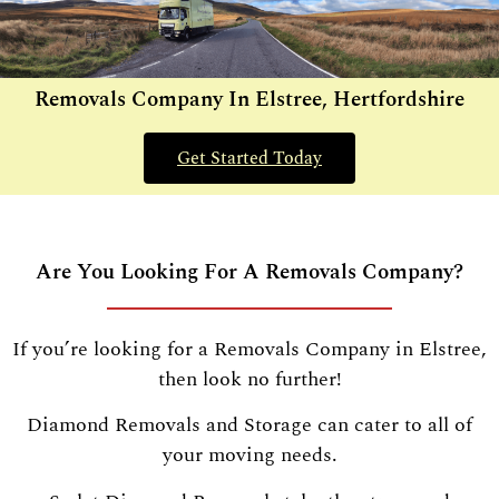
Removals Company In Elstree, Hertfordshire
Get Started Today
Are You Looking For A Removals Company?
If you’re looking for a Removals Company in Elstree,
then look no further!
Diamond Removals and Storage can cater to all of
your moving needs.