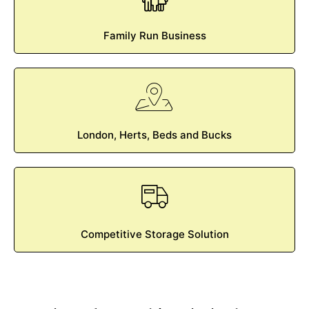
Family Run Business
London, Herts, Beds and Bucks
Competitive Storage Solution