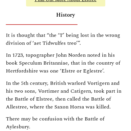
History
It is thought that “the ‘T’ being lost in the wrong
division of ‘aet Tidwulfes treo’”.
In 1723, topographer John Norden noted in his
book Speculum Britanniae, that in the country of
Hertfordshire was one ‘Elstre or Eglestre’.
In the 5th century, British warlord Vortigern and
his two sons, Vortimer and Catigern, took part in
the Battle of Elstree, then called the Battle of
Allestree, where the Saxon Horsa was killed.
There may be confusion with the Battle of
Aylesbury.