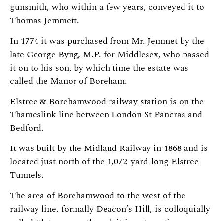
gunsmith, who within a few years, conveyed it to
Thomas Jemmett.
In 1774 it was purchased from Mr. Jemmet by the
late George Byng, M.P. for Middlesex, who passed
it on to his son, by which time the estate was
called the Manor of Boreham.
Elstree & Borehamwood railway station is on the
Thameslink line between London St Pancras and
Bedford.
It was built by the Midland Railway in 1868 and is
located just north of the 1,072-yard-long Elstree
Tunnels.
The area of Borehamwood to the west of the
railway line, formally Deacon’s Hill, is colloquially