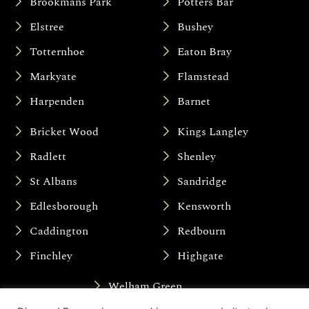
Brookmans Park
Potters Bar
Elstree
Bushey
Totternhoe
Eaton Bray
Markyate
Flamstead
Harpenden
Barnet
Bricket Wood
Kings Langley
Radlett
Shenley
St Albans
Sandridge
Edlesborough
Kensworth
Caddington
Redbourn
Finchley
Highgate
Welham Green