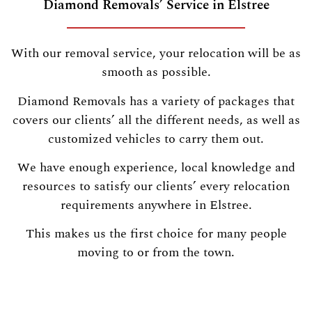
Diamond Removals’ Service in Elstree
With our removal service, your relocation will be as
smooth as possible.
Diamond Removals has a variety of packages that
covers our clients’ all the different needs, as well as
customized vehicles to carry them out.
We have enough experience, local knowledge and
resources to satisfy our clients’ every relocation
requirements anywhere in Elstree.
This makes us the first choice for many people
moving to or from the town.