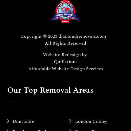
Copyright © 2023 diamondremovals.com
All Rights Reserved
Website Redesign
by
Quillations
Affordable Website Design Services
Our Top Removal Areas
Dunstable
London Colney