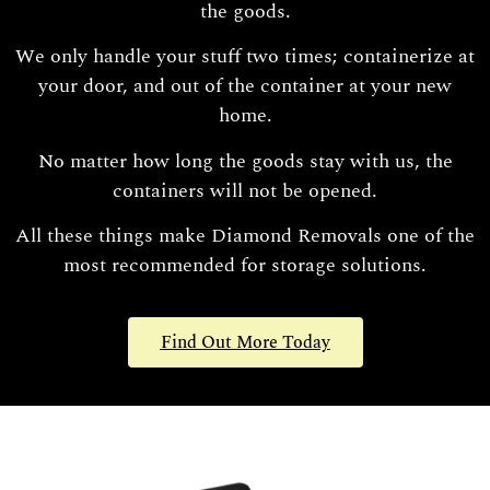
the goods.
We only handle your stuff two times; containerize at
your door, and out of the container at your new
home.
No matter how long the goods stay with us, the
containers will not be opened.
All these things make Diamond Removals one of the
most recommended for storage solutions.
Find Out More Today