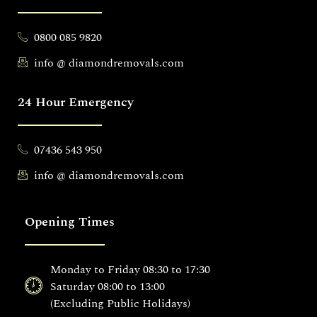
0800 085 9820
info @ diamondremovals.com
24 Hour Emergency
07436 543 950
info @ diamondremovals.com
Opening Times
Monday to Friday 08:30 to 17:30
Saturday 08:00 to 13:00
(Excluding Public Holidays)