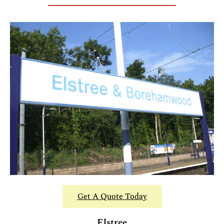
Get A Quote Today
Elstree